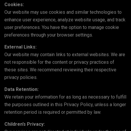
Cookies:
Our website may use cookies and similar technologies to
enhance user experience, analyze website usage, and track
user preferences. You have the option to manage cookie
preferences through your browser settings.
External Links:
Our website may contain links to external websites. We are
not responsible for the content or privacy practices of
these sites. We recommend reviewing their respective
privacy policies.
Data Retention:
We retain your information for as long as necessary to fulfill
the purposes outlined in this Privacy Policy, unless a longer
retention period is required or permitted by law.
Children’s Privacy: