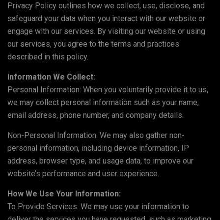
Privacy Policy outlines how we collect, use, disclose, and
safeguard your data when you interact with our website or
engage with our services. By visiting our website or using
our services, you agree to the terms and practices
described in this policy.
Information We Collect:
Personal Information: When you voluntarily provide it to us,
we may collect personal information such as your name,
email address, phone number, and company details.
Non-Personal Information: We may also gather non-
personal information, including device information, IP
address, browser type, and usage data, to improve our
website’s performance and user experience.
How We Use Your Information:
To Provide Services: We may use your information to
deliver the services you have requested, such as marketing