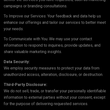
campaigns or branding consultations.
To Improve our Services: Your feedback and data help us
enhance our offerings and tailor our services to better meet
your needs.
To Communicate with You: We may use your contact
information to respond to inquiries, provide updates, and
share valuable marketing insights.
Data Security:
We employ security measures to protect your data from
unauthorized access, alteration, disclosure, or destruction.
Third-Party Disclosure:
We do not sell, trade, or transfer your personally identifiable
information to external parties without your consent, except
for the purpose of delivering requested services.