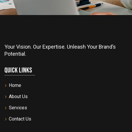
Your Vision. Our Expertise. Unleash Your Brand’s
Potential.
Quick Links
Home
About Us
Services
Contact Us