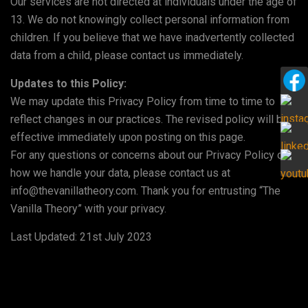
Our services are not directed at individuals under the age of
13. We do not knowingly collect personal information from
children. If you believe that we have inadvertently collected
data from a child, please contact us immediately.
Updates to this Policy:
We may update this Privacy Policy from time to time to
reflect changes in our practices. The revised policy will be
effective immediately upon posting on this page.
For any questions or concerns about our Privacy Policy or
how we handle your data, please contact us at
info@thevanillatheory.com. Thank you for entrusting “The
Vanilla Theory” with your privacy.
Last Updated: 21st July 2023