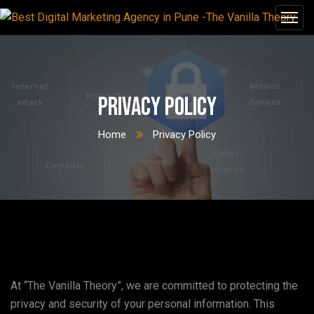
Privacy Policy
Home
Privacy Policy
At “The Vanilla Theory”, we are committed to protecting the
privacy and security of your personal information. This