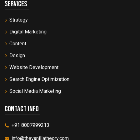
Services
Strategy
Digital Marketing
Content
Design
Website Development
Search Engine Optimization
Social Media Marketing
Contact info
+91 8007999213
info@thevanillatheory.com