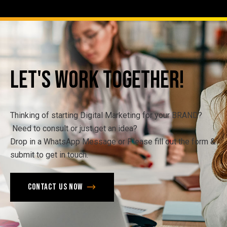
Let's
Work
Together!
Thinking of starting Digital Marketing for your BRAND?
Need to consult or just get an idea?
Drop in a WhatsApp Message or Please fill out the form &
submit to get in touch.
Contact us now