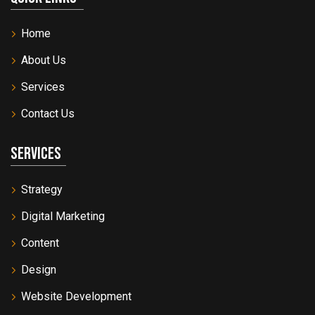
Home
About Us
Services
Contact Us
Services
Strategy
Digital Marketing
Content
Design
Website Development