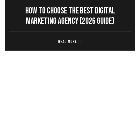
How to Choose the Best Digital
Marketing Agency (2026 Guide)
Read more