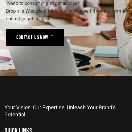
Need to consult or just get an idea?
Drop in a WhatsApp Message or Please fill out the form &
submit to get in touch.
Contact us now
Your Vision. Our Expertise. Unleash Your Brand’s
Potential.
Quick Links