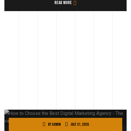
Read more
By
admin
July 31, 2026