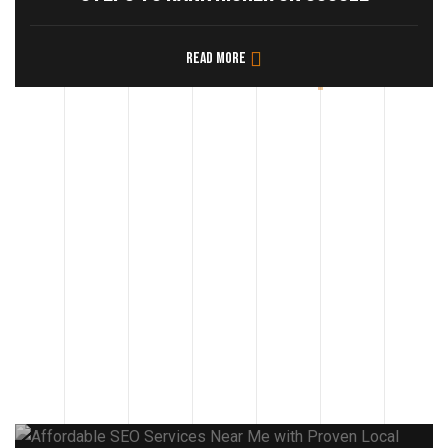
Read more