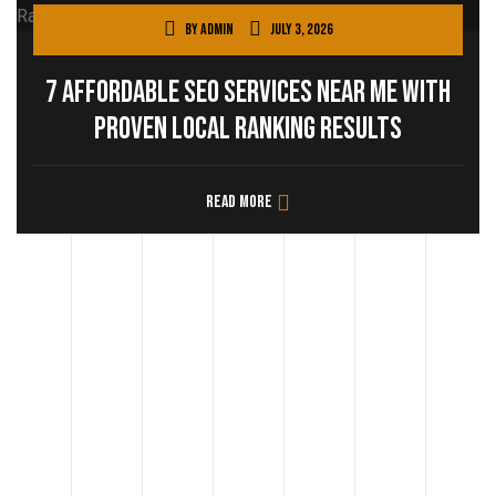
By
admin
July 3, 2026
7 Affordable SEO Services Near Me with
Proven Local Ranking Results
Read more