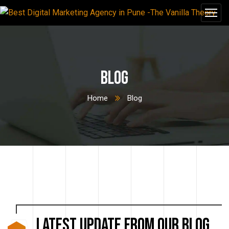
Blog
Home
Blog
LATEST UPDATE from our blog