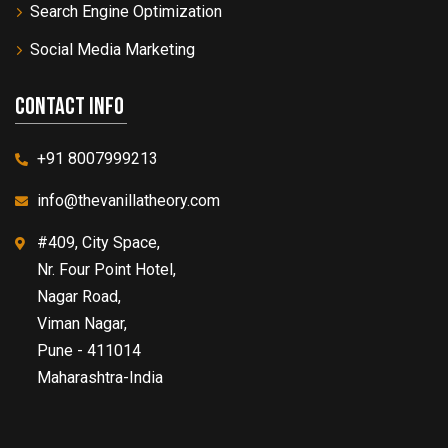
Search Engine Optimization
Social Media Marketing
Contact info
+91 8007999213
info@thevanillatheory.com
#409, City Space,
Nr. Four Point Hotel,
Nagar Road,
Viman Nagar,
Pune - 411014
Maharashtra-India