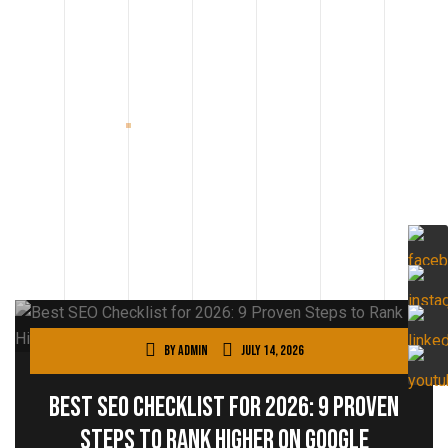
By
admin
July 14, 2026
Best SEO Checklist for 2026: 9 Proven
Steps to Rank Higher on Google