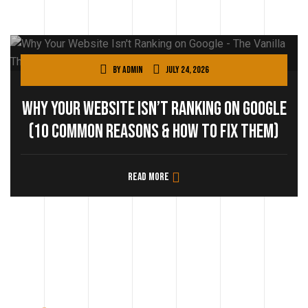
By
admin
July 24, 2026
Why Your Website Isn’t Ranking on Google
(10 Common Reasons & How to Fix Them)
Read more