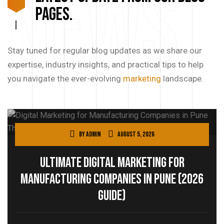
News
pages.
Stay tuned for regular blog updates as we share our
expertise, industry insights, and practical tips to help
you navigate the ever-evolving
marketing
landscape.
By
admin
August 5, 2026
Ultimate Digital Marketing for
Manufacturing Companies in Pune (2026
Guide)