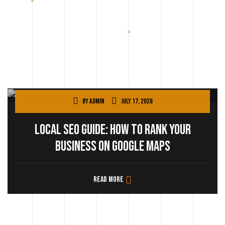
By
admin
July 17, 2026
Local SEO Guide: How to Rank Your
Business on Google Maps
Read more