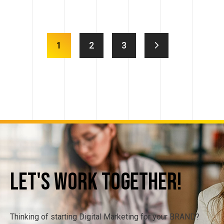
1
2
3
Let's
Work
Together!
Thinking of starting Digital Marketing for your BRAND?