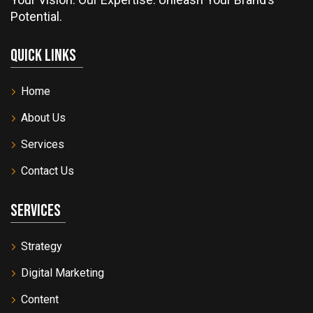
Potential.
Quick Links
Home
About Us
Services
Contact Us
Services
Strategy
Digital Marketing
Content