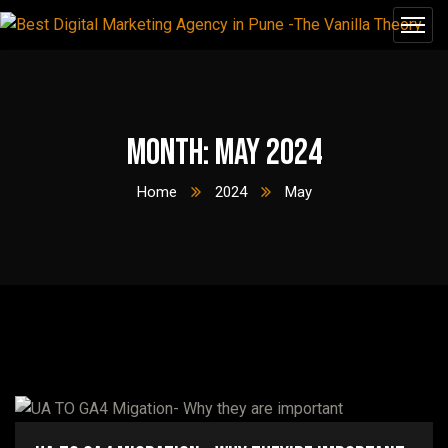
Month:
May 2024
Home
2024
May