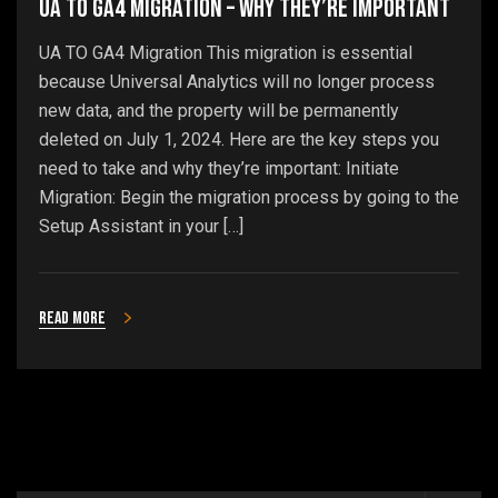
UA To GA4 Migration – Why They’re Important
UA TO GA4 Migration This migration is essential
because Universal Analytics will no longer process
new data, and the property will be permanently
deleted on July 1, 2024. Here are the key steps you
need to take and why they’re important: Initiate
Migration: Begin the migration process by going to the
Setup Assistant in your […]
Read more