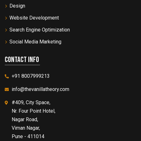
Design
Website Development
Search Engine Optimization
Social Media Marketing
Contact info
+91 8007999213
info@thevanillatheory.com
#409, City Space,
Nr. Four Point Hotel,
Nagar Road,
Viman Nagar,
Pune - 411014