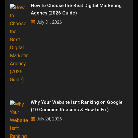
How to Choose the Best Digital Marketing
Agency (2026 Guide)
July 31, 2026
Why Your Website Isn’t Ranking on Google
(10 Common Reasons & How to Fix)
July 24, 2026