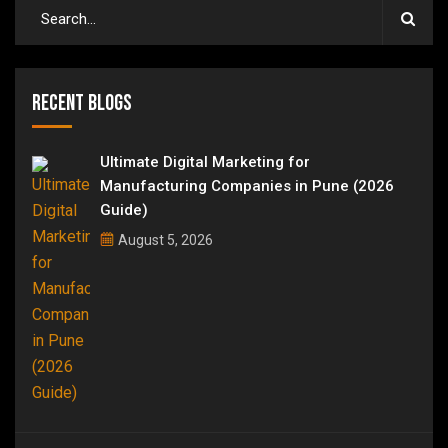
Recent Blogs
Ultimate Digital Marketing for
Manufacturing Companies in Pune (2026
Guide)
August 5, 2026