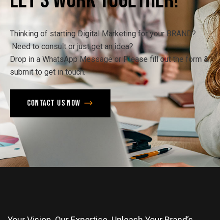
Let's
Work
Together!
Thinking of starting Digital Marketing for your BRAND?
Need to consult or just get an idea?
Drop in a WhatsApp Message or Please fill out the form &
submit to get in touch.
Contact us now
Your Vision. Our Expertise. Unleash Your Brand’s