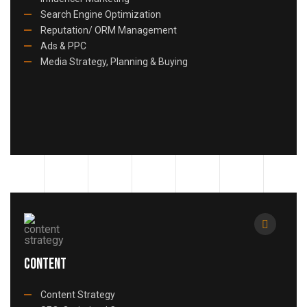
Search Engine Optimization
Reputation/ ORM Management
Ads & PPC
Media Strategy, Planning & Buying
Content
Content Strategy