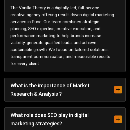
The Vanilla Theory is a digitally-led, full-service
creative agency offering result-driven digital marketing
services in Pune. Our team combines strategic
planning, SEO expertise, creative execution, and
performance marketing to help brands increase
visibility, generate qualified leads, and achieve
sustainable growth. We focus on tailored solutions,
transparent communication, and measurable results
for every client.
What is the importance of Market
Research & Analysis ?
What role does SEO play in digital
marketing strategies?