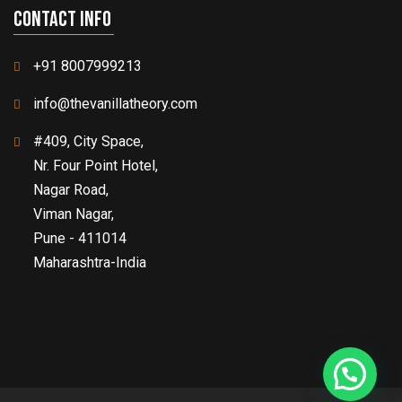
Contact info
+91 8007999213
info@thevanillatheory.com
#409, City Space,
Nr. Four Point Hotel,
Nagar Road,
Viman Nagar,
Pune - 411014
Maharashtra-India