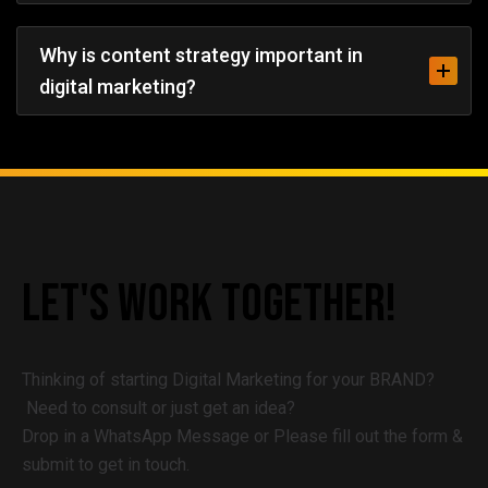
Why is content strategy important in
digital marketing?
Let's
Work
Together!
Thinking of starting Digital Marketing for your BRAND?
Need to consult or just get an idea?
Drop in a WhatsApp Message or Please fill out the form &
submit to get in touch.