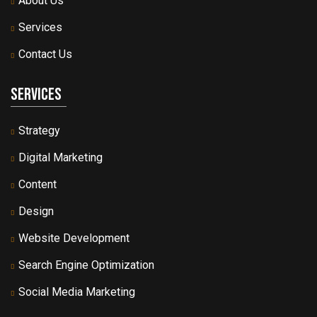
About Us
Services
Contact Us
Services
Strategy
Digital Marketing
Content
Design
Website Development
Search Engine Optimization
Social Media Marketing