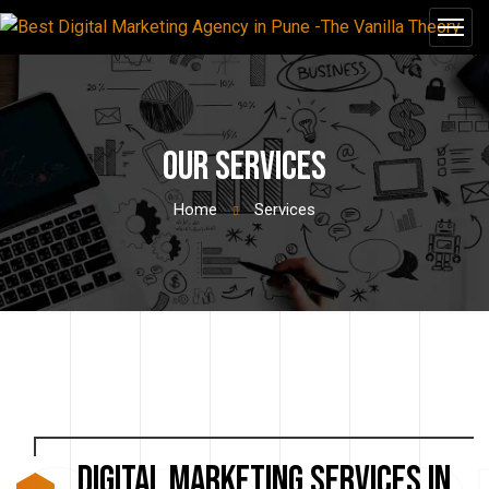
Our Services
Home
Services
Digital Marketing Services in