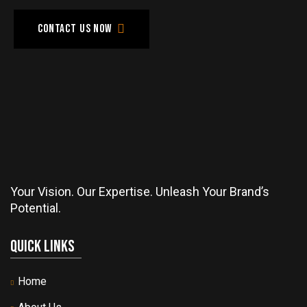
Contact us now
Your Vision. Our Expertise. Unleash Your Brand’s
Potential.
Quick Links
Home