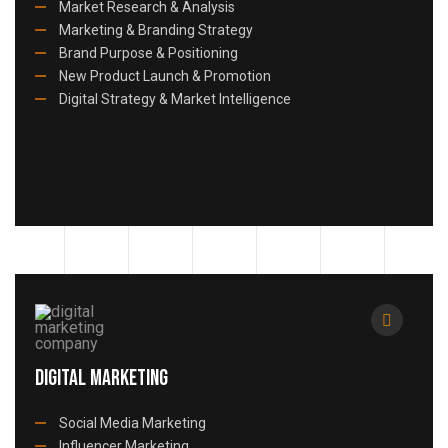
Market Research & Analysis
Marketing & Branding Strategy
Brand Purpose & Positioning
New Product Launch & Promotion
Digital Strategy & Market Intelligence
Digital Marketing
Social Media Marketing
Influencer Marketing