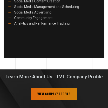
Social Media Content Creation
Social Media Management and Scheduling
Social Media Advertising
Community Engagement
Analytics and Performance Tracking
Learn More About Us : TVT Company Profile
View Company Profile