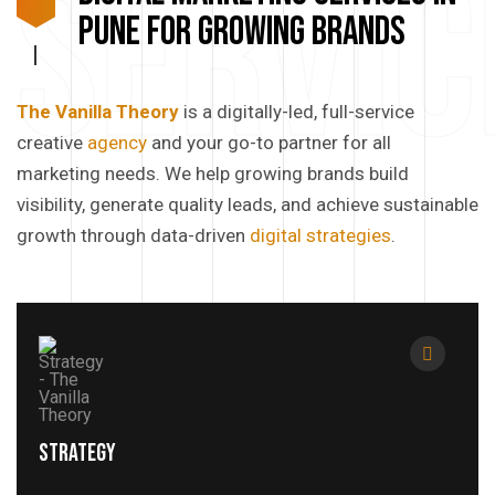
Servic
Pune for Growing Brands
The Vanilla Theory
is a digitally-led, full-service
creative
agency
and your go-to partner for all
marketing needs. We help growing brands build
visibility, generate quality leads, and achieve sustainable
growth through data-driven
digital strategies
.
Strategy