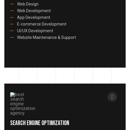
Web Design
Web Development
App Development
E-commerce Development
UI/UX Development
Website Maintenance & Support
Search Engine Optimization