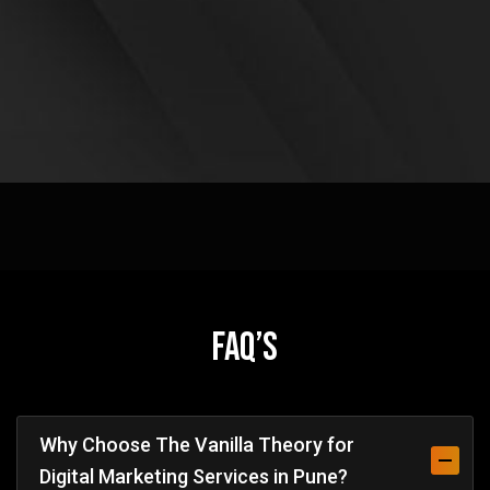
FAQ’s
Why Choose The Vanilla Theory for
Digital Marketing Services in Pune?