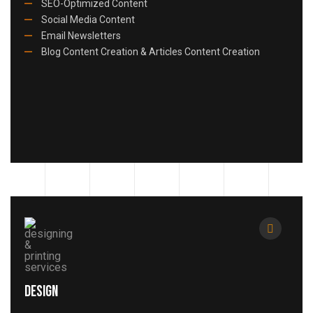
SEO-Optimized Content
Social Media Content
Email Newsletters
Blog Content Creation & Articles Content Creation
Design