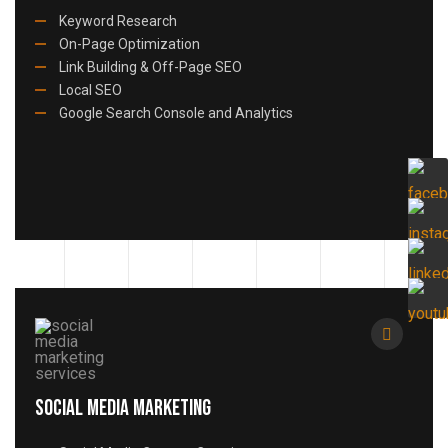
Keyword Research
On-Page Optimization
Link Building & Off-Page SEO
Local SEO
Google Search Console and Analytics
Social Media Marketing