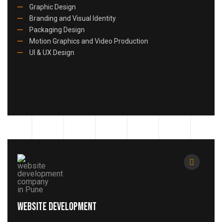
Graphic Design
Branding and Visual Identity
Packaging Design
Motion Graphics and Video Production
UI & UX Design
Website Development